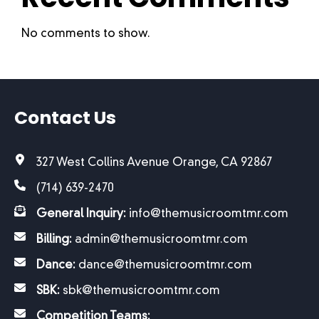
No comments to show.
Contact Us
327 West Collins Avenue Orange, CA 92867
(714) 639-2470
General Inquiry:
info@themusicroomtmr.com
Billing:
admin@themusicroomtmr.com
Dance:
dance@themusicroomtmr.com
SBK:
sbk@themusicroomtmr.com
Competition Teams: