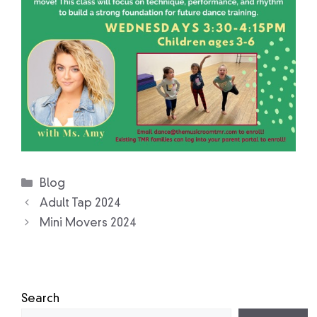
Categories
Blog
Adult Tap 2024
Mini Movers 2024
Search