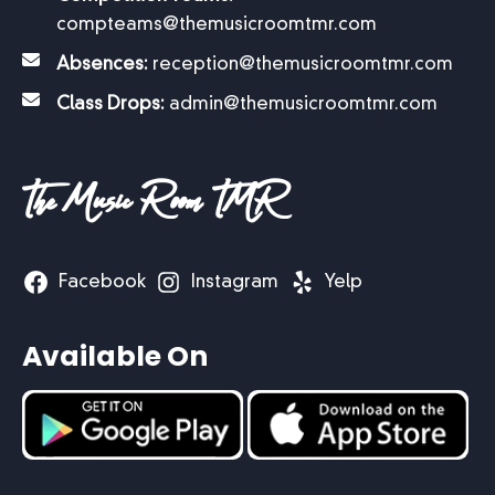
compteams@themusicroomtmr.com
Absences:
reception@themusicroomtmr.com
Class Drops:
admin@themusicroomtmr.com
The Music Room TMR
Facebook
Instagram
Yelp
Available On