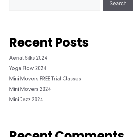
Search
Recent Posts
Aerial Silks 2024
Yoga Flow 2024
Mini Movers FREE Trial Classes
Mini Movers 2024
Mini Jazz 2024
Recent Comments