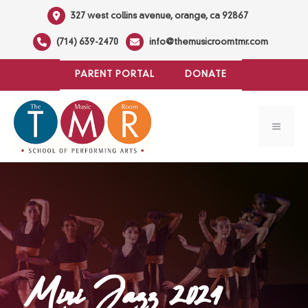
Skip
327 west collins avenue, orange, ca 92867
to
(714) 639-2470
info@themusicroomtmr.com
content
PARENT PORTAL
DONATE
MENU
Mini Jazz 2024