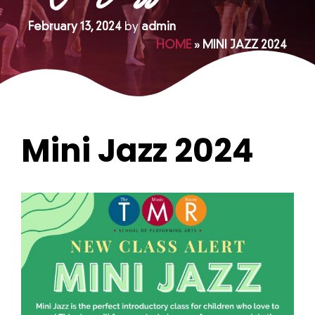
February 13, 2024
by
admin
HOME
»
MINI JAZZ 2024
Mini Jazz 2024