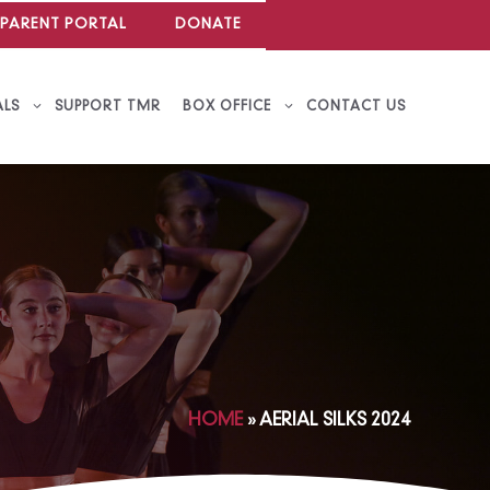
PARENT PORTAL
DONATE
ALS
SUPPORT TMR
BOX OFFICE
CONTACT US
HOME
»
AERIAL SILKS 2024