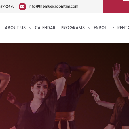
639-2470
info@themusicroomtmr.com
ABOUT US
CALENDAR
PROGRAMS
ENROLL
RENT