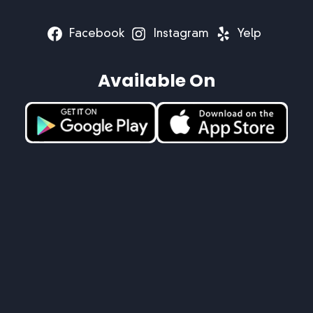
Facebook
Instagram
Yelp
Available On