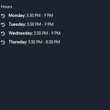
Hours
Monday:
3:30 PM - 9 PM
Tuesday:
3:30 PM - 9 PM
Wednesday:
3:30 PM - 9 PM
Thursday:
3:30 PM - 8:30 PM