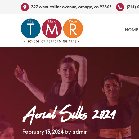
Skip
327 west collins avenue, orange, ca 92867
(714) 
to
content
HOME
Aerial Silks 2024
February 13, 2024
by
admin