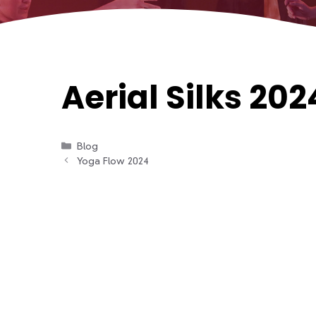
Aerial Silks 202
Categories
Blog
Yoga Flow 2024