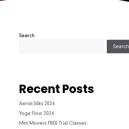
Search
Search
Recent Posts
Aerial Silks 2024
Yoga Flow 2024
Mini Movers FREE Trial Classes