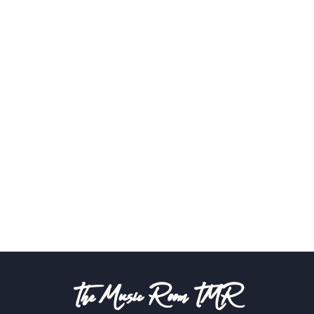
The Music Room TMR