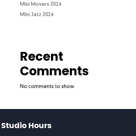
Mini Movers 2024
Mini Jazz 2024
Recent
Comments
No comments to show.
Studio Hours