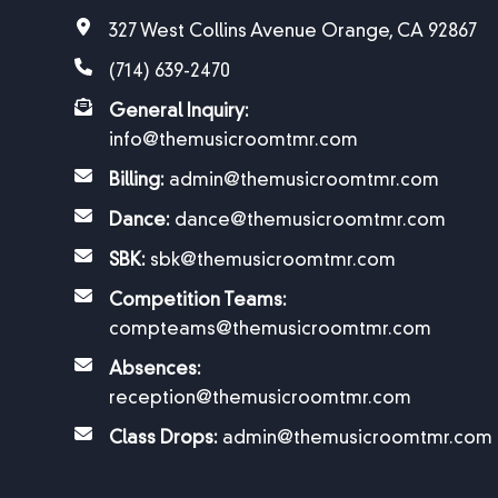
327 West Collins Avenue Orange, CA 92867
(714) 639-2470
General Inquiry:
info@themusicroomtmr.com
Billing:
admin@themusicroomtmr.com
Dance:
dance@themusicroomtmr.com
SBK:
sbk@themusicroomtmr.com
Competition Teams:
compteams@themusicroomtmr.com
Absences:
reception@themusicroomtmr.com
Class Drops:
admin@themusicroomtmr.com