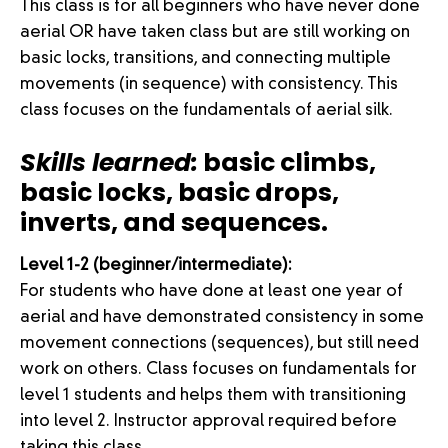
This class is for all beginners who have never done
aerial OR have taken class but are still working on
basic locks, transitions, and connecting multiple
movements (in sequence) with consistency. This
class focuses on the fundamentals of aerial silk.
Skills learned:
basic climbs,
basic locks, basic drops,
inverts, and sequences.
Level 1-2 (beginner/intermediate):
For students who have done at least one year of
aerial and have demonstrated consistency in some
movement connections (sequences), but still need
work on others. Class focuses on fundamentals for
level 1 students and helps them with transitioning
into level 2. Instructor approval required before