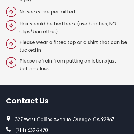
No socks are permitted
Hair should be tied back (use hair ties, NO
clips/barrettes)
Please wear a fitted top or a shirt that can be
tucked in
Please refrain from putting on lotions just
before class
Contact Us
327 West Collins Avenue Orange, CA 92867
(714) 639-2470