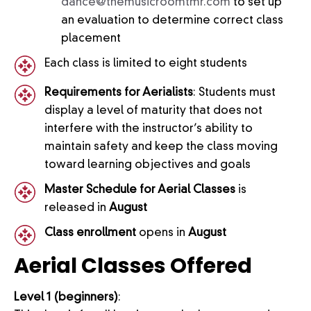
dance@themusicroomtmr.com
to set up
an evaluation to determine correct class
placement
Each class is limited to eight students
Requirements for Aerialists
: Students must
display a level of maturity that does not
interfere with the instructor’s ability to
maintain safety and keep the class moving
toward learning objectives and goals
Master Schedule for Aerial Classes
is
released in
August
Class enrollment
opens in
August
Aerial
Classes Offered
Level 1 (beginners)
: