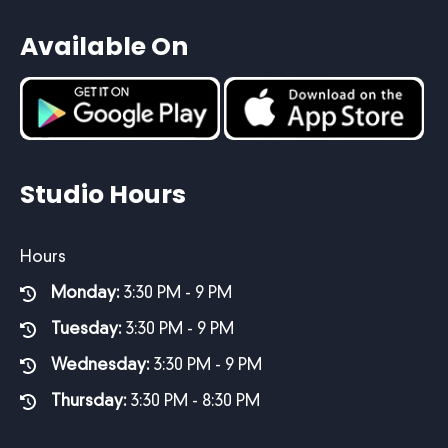
Available On
Studio Hours
Hours
Monday:
3:30 PM - 9 PM
Tuesday:
3:30 PM - 9 PM
Wednesday:
3:30 PM - 9 PM
Thursday:
3:30 PM - 8:30 PM