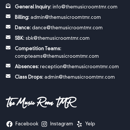
General Inquiry:
info@themusicroomtmr.com
Billing:
admin@themusicroomtmr.com
Dance:
dance@themusicroomtmr.com
SBK:
sbk@themusicroomtmr.com
Competition Teams:
compteams@themusicroomtmr.com
Absences:
reception@themusicroomtmr.com
Class Drops:
admin@themusicroomtmr.com
The Music Room TMR
Facebook
Instagram
Yelp