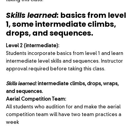
taking this class.
Skills learned:
basics from level
1, some intermediate climbs,
drops, and sequences.
Level 2 (intermediate):
Students incorporate basics from level 1 and learn
intermediate level skills and sequences. Instructor
approval required before taking this class.
Skills learned:
intermediate climbs, drops, wraps,
and sequences.
Aerial Competition Team:
All students who audition for and make the aerial
competition team will have two team practices a
week