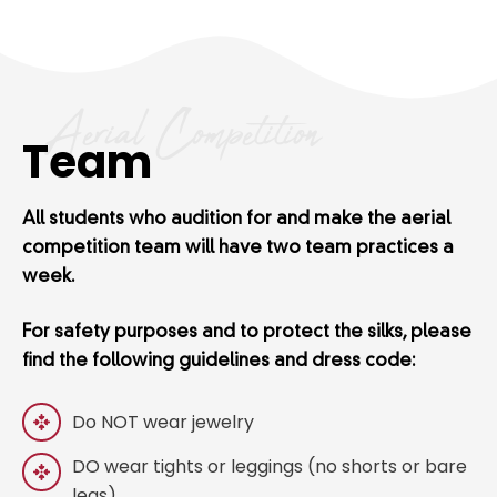
Aerial Competition
Team
All students who audition for and make the aerial
competition team will have two team practices a
week.
For safety purposes and to protect the silks, please
find the following guidelines and dress code:
Do NOT wear jewelry
DO wear tights or leggings (no shorts or bare
legs)