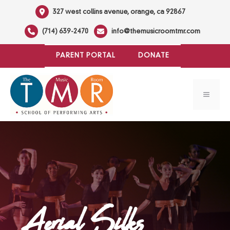
Skip
327 west collins avenue, orange, ca 92867
to
(714) 639-2470
info@themusicroomtmr.com
content
PARENT PORTAL
DONATE
MENU
Aerial Silks