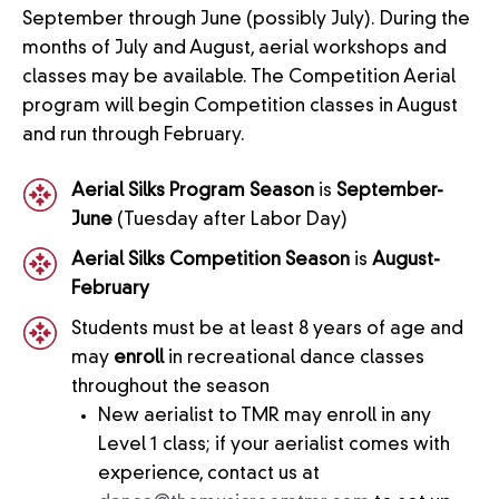
September through June (possibly July). During the
months of July and August, aerial workshops and
classes may be available. The Competition Aerial
program will begin Competition classes in August
and run through February.
Aerial Silks Program Season
is
September-
June
(Tuesday after Labor Day)
Aerial Silks Competition Season
is
August-
February
Students must be at least 8 years of age and
may
enroll
in recreational dance classes
throughout the season
New aerialist to TMR may enroll in any
Level 1 class; if your aerialist comes with
experience, contact us at