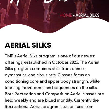
HOME
»
AERIAL SILKS
AERIAL SILKS
TMR’s Aerial Silks program is one of our newest
offerings, established in October 2023. The Aerial
Silks program combines skills from dance,
gymnastics, and circus arts. Classes focus on
conditioning core and upper body strength, while
learning movements and sequences on the silks.
Both Recreation and Competition Aerial classes are
held weekly and are billed monthly. Currently the
Recreational Aerial program season runs from