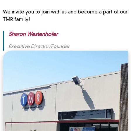
We invite you to join with us and become a part of our
TMR family!
Sharon Westenhofer
Executive Director/Founder