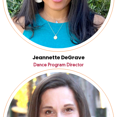
Jeannette DeGrave
Dance Program Director