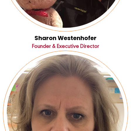
Sharon Westenhofer
Founder & Executive Director