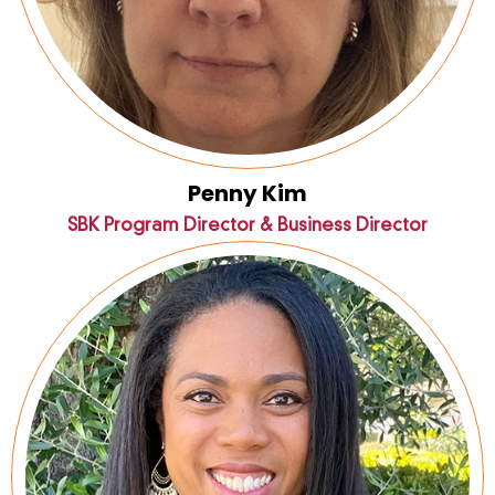
Penny Kim
SBK Program Director & Business Director