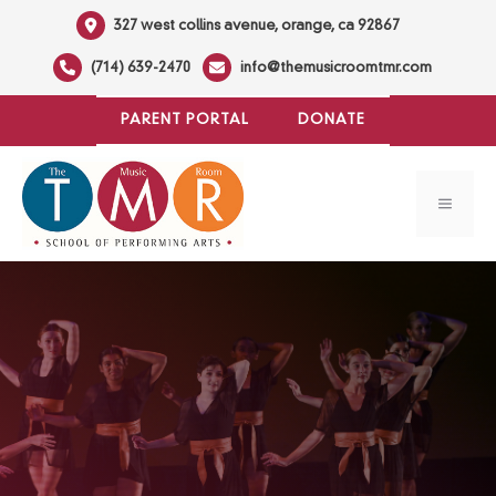
Skip
327 west collins avenue, orange, ca 92867
to
(714) 639-2470
info@themusicroomtmr.com
content
PARENT PORTAL
DONATE
MENU