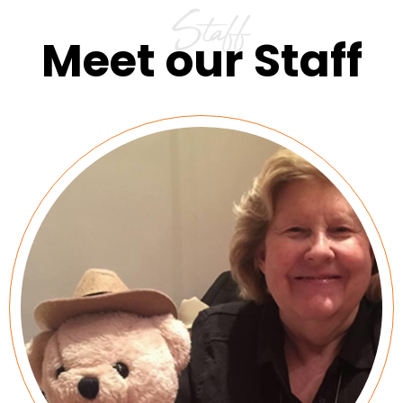
Staff
Meet our Staff