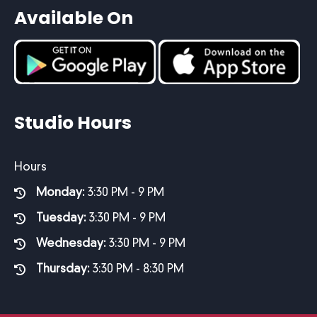
Available On
Studio Hours
Hours
Monday:
3:30 PM - 9 PM
Tuesday:
3:30 PM - 9 PM
Wednesday:
3:30 PM - 9 PM
Thursday:
3:30 PM - 8:30 PM