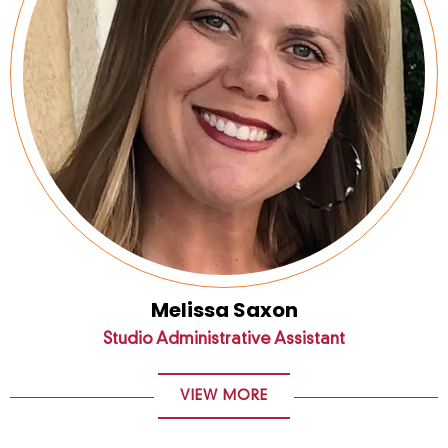
Melissa Saxon
Studio Administrative Assistant
VIEW MORE