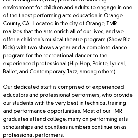
Performing Arts (TMR) provides a nurturing
environment for children and adults to engage in one
of the finest performing arts education in Orange
County, CA. Located in the city of Orange, TMR
realizes that the arts enrich all of our lives, and we
offer a children’s musical theatre program (Show Biz
Kids) with two shows a year and a complete dance
program for the recreational dancer to the
experienced professional (Hip-Hop, Pointe, Lyrical,
Ballet, and Contemporary Jazz, among others).
Our dedicated staff is comprised of experienced
educators and professional performers, who provide
our students with the very best in technical training
and performance opportunities. Most of our TMR
graduates attend college, many on performing arts
scholarships and countless numbers continue on as
professional performers.