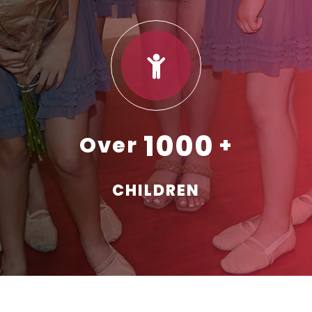
1000
CHILDREN