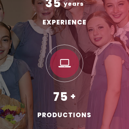
35
EXPERIENCE
75
PRODUCTIONS