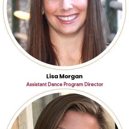
Lisa Morgan
Assistant Dance Program Director