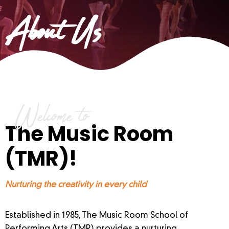
About Us
Welcome to
The Music Room
(TMR)!
Nurturing the creativity in every child
Established in 1985, The Music Room School of