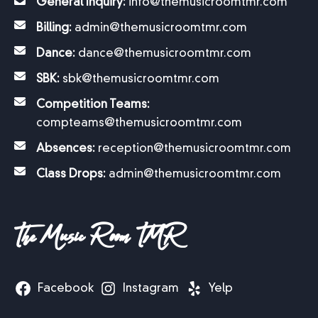
and theater and allowed them creative
General Inquiry:
info@themusicroomtmr.com
expression that will continue to enhance their
Billing:
admin@themusicroomtmr.com
lives in many ways and has led many to
careers in the arts.
Dance:
dance@themusicroomtmr.com
SBK:
sbk@themusicroomtmr.com
Melanie Vogel
Competition Teams:
compteams@themusicroomtmr.com
Instructor, Art & former parent
Absences:
reception@themusicroomtmr.com
Class Drops:
admin@themusicroomtmr.com
The Music Room TMR
Facebook
Instagram
Yelp