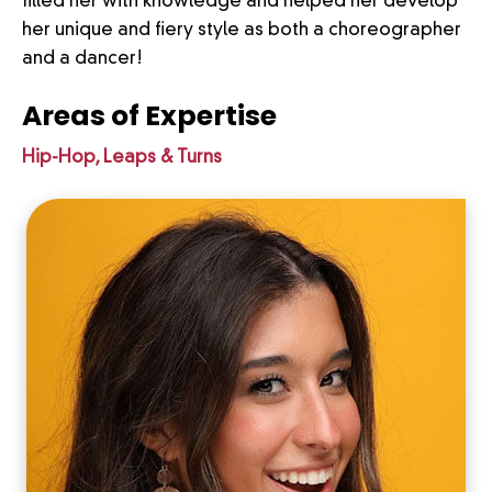
filled her with knowledge and helped her develop
her unique and fiery style as both a choreographer
and a dancer!
Areas of Expertise
Hip-Hop, Leaps & Turns