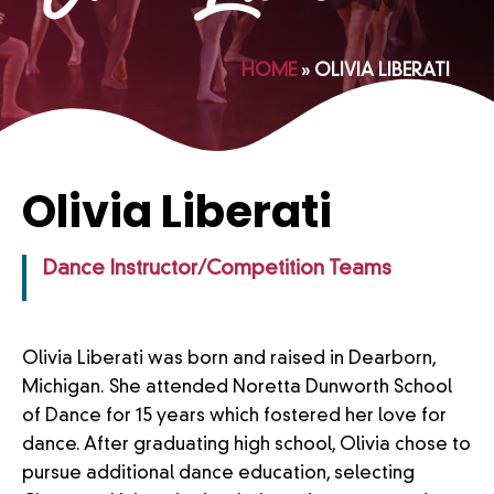
HOME
»
OLIVIA LIBERATI
Olivia Liberati
Dance Instructor/Competition Teams
Olivia Liberati was born and raised in Dearborn,
Michigan. She attended Noretta Dunworth School
of Dance for 15 years which fostered her love for
dance. After graduating high school, Olivia chose to
pursue additional dance education, selecting