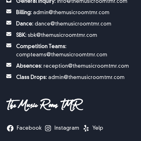
General Inquiry:
info@themusicroomtmr.com
Billing:
admin@themusicroomtmr.com
Dance:
dance@themusicroomtmr.com
SBK:
sbk@themusicroomtmr.com
Competition Teams:
compteams@themusicroomtmr.com
Absences:
reception@themusicroomtmr.com
Class Drops:
admin@themusicroomtmr.com
The Music Room TMR
Facebook
Instagram
Yelp