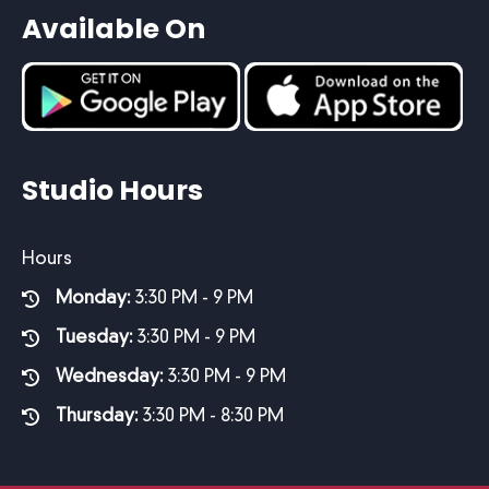
Available On
Studio Hours
Hours
Monday:
3:30 PM - 9 PM
Tuesday:
3:30 PM - 9 PM
Wednesday:
3:30 PM - 9 PM
Thursday:
3:30 PM - 8:30 PM