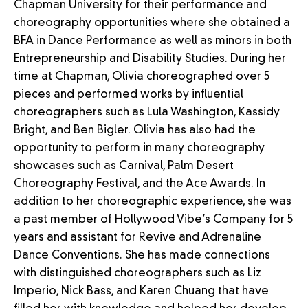
Chapman University for their performance and
choreography opportunities where she obtained a
BFA in Dance Performance as well as minors in both
Entrepreneurship and Disability Studies. During her
time at Chapman, Olivia choreographed over 5
pieces and performed works by influential
choreographers such as Lula Washington, Kassidy
Bright, and Ben Bigler. Olivia has also had the
opportunity to perform in many choreography
showcases such as Carnival, Palm Desert
Choreography Festival, and the Ace Awards. In
addition to her choreographic experience, she was
a past member of Hollywood Vibe’s Company for 5
years and assistant for Revive and Adrenaline
Dance Conventions. She has made connections
with distinguished choreographers such as Liz
Imperio, Nick Bass, and Karen Chuang that have