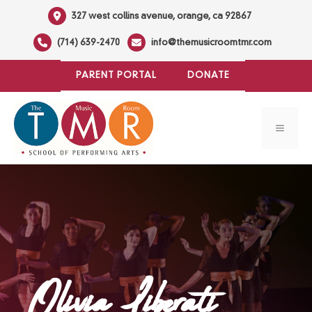
Skip
327 west collins avenue, orange, ca 92867
to
(714) 639-2470
info@themusicroomtmr.com
content
PARENT PORTAL
DONATE
MENU
Olivia Liberati