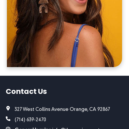
Contact Us
327 West Collins Avenue Orange, CA 92867
(714) 639-2470