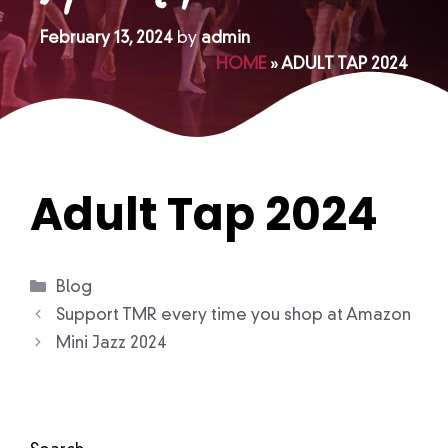
February 13, 2024
by
admin
HOME
»
ADULT TAP 2024
Adult Tap 2024
Categories
Blog
Support TMR every time you shop at Amazon
Mini Jazz 2024