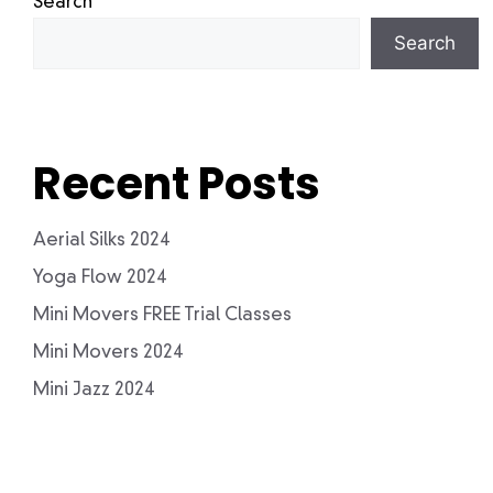
Search
Search
Recent Posts
Aerial Silks 2024
Yoga Flow 2024
Mini Movers FREE Trial Classes
Mini Movers 2024
Mini Jazz 2024