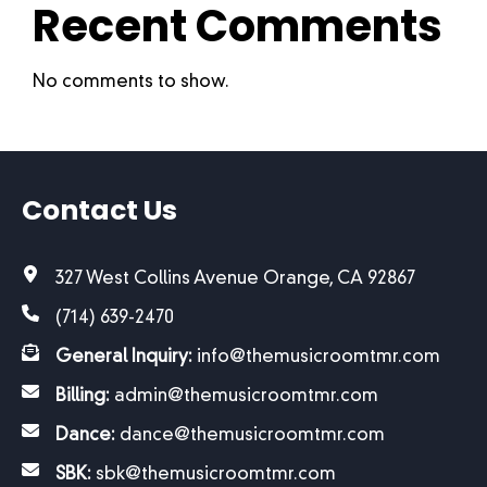
Recent Comments
No comments to show.
Contact Us
327 West Collins Avenue Orange, CA 92867
(714) 639-2470
General Inquiry:
info@themusicroomtmr.com
Billing:
admin@themusicroomtmr.com
Dance:
dance@themusicroomtmr.com
SBK:
sbk@themusicroomtmr.com