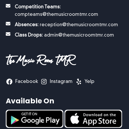
Competition Teams:
compteams@themusicroomtmr.com
Absences:
reception@themusicroomtmr.com
Class Drops:
admin@themusicroomtmr.com
The Music Room TMR
Facebook
Instagram
Yelp
Available On