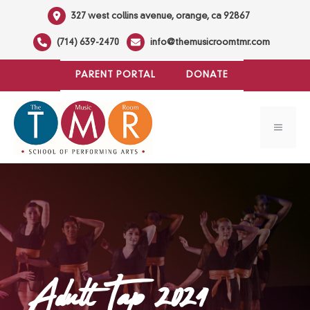
Skip
327 west collins avenue, orange, ca 92867
to
(714) 639-2470
info@themusicroomtmr.com
content
PARENT PORTAL
DONATE
MENU
Adult Tap 2024