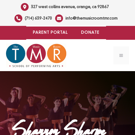
Skip
327 west collins avenue, orange, ca 92867
to
(714) 639-2470
info@themusicroomtmr.com
content
PARENT PORTAL
DONATE
MENU
Shannon Sharpe