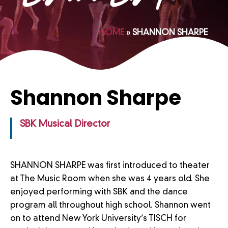
HOME
»
SHANNON SHARPE
Shannon Sharpe
SBK Musical Director
SHANNON SHARPE was first introduced to theater
at The Music Room when she was 4 years old. She
enjoyed performing with SBK and the dance
program all throughout high school. Shannon went
on to attend New York University’s TISCH for