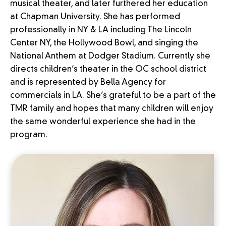
musical theater, and later furthered her education
at Chapman University. She has performed
professionally in NY & LA including The Lincoln
Center NY, the Hollywood Bowl, and singing the
National Anthem at Dodger Stadium. Currently she
directs children’s theater in the OC school district
and is represented by Bella Agency for
commercials in LA. She’s grateful to be a part of the
TMR family and hopes that many children will enjoy
the same wonderful experience she had in the
program.