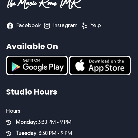
The Music Room TMR
Facebook
Instagram
Yelp
Available On
Studio Hours
Hours
Monday:
3:30 PM - 9 PM
Tuesday:
3:30 PM - 9 PM