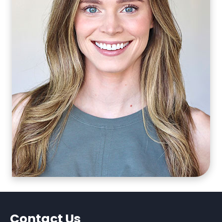
Contact Us