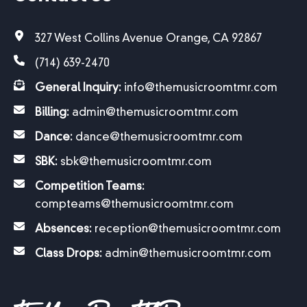
327 West Collins Avenue Orange, CA 92867
(714) 639-2470
General Inquiry:
info@themusicroomtmr.com
Billing:
admin@themusicroomtmr.com
Dance:
dance@themusicroomtmr.com
SBK:
sbk@themusicroomtmr.com
Competition Teams:
compteams@themusicroomtmr.com
Absences:
reception@themusicroomtmr.com
Class Drops:
admin@themusicroomtmr.com