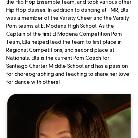
the Hip Hop Ensemble team, and took various other
Hip Hop classes. In addition to dancing at TMR, Ella
was a member of the Varsity Cheer and the Varsity
Pom teams at El Modena High School. As the
Captain of the first El Modena Competition Pom
Team, Ella helped lead the team to first place in
Regional Competitions, and second place at
Nationals. Ella is the current Pom Coach for
Santiago Charter Middle School and has a passion
for choreographing and teaching to share her love
for dance with others!