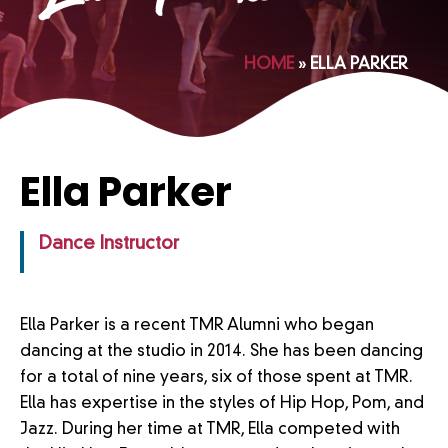
HOME
»
ELLA PARKER
Ella Parker
Dance Instructor
Ella Parker is a recent TMR Alumni who began
dancing at the studio in 2014. She has been dancing
for a total of nine years, six of those spent at TMR.
Ella has expertise in the styles of Hip Hop, Pom, and
Jazz. During her time at TMR, Ella competed with