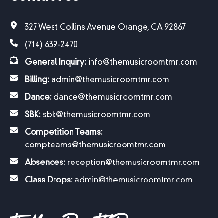
327 West Collins Avenue Orange, CA 92867
(714) 639-2470
General Inquiry:
info@themusicroomtmr.com
Billing:
admin@themusicroomtmr.com
Dance:
dance@themusicroomtmr.com
SBK:
sbk@themusicroomtmr.com
Competition Teams:
compteams@themusicroomtmr.com
Absences:
reception@themusicroomtmr.com
Class Drops:
admin@themusicroomtmr.com