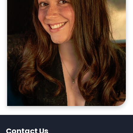
Contact Us