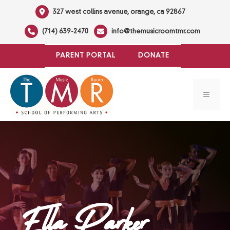
Skip
327 west collins avenue, orange, ca 92867
to
(714) 639-2470
info@themusicroomtmr.com
content
PARENT PORTAL
DONATE
MENU
Ella Parker