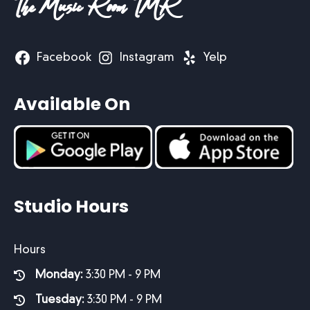
The Music Room TMR
Facebook
Instagram
Yelp
Available On
Studio Hours
Hours
Monday:
3:30 PM - 9 PM
Tuesday:
3:30 PM - 9 PM