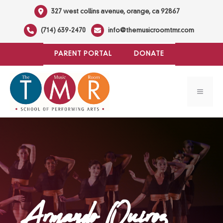
Skip
327 west collins avenue, orange, ca 92867
to
(714) 639-2470
info@themusicroomtmr.com
content
PARENT PORTAL
DONATE
MENU
Armando Quiroz