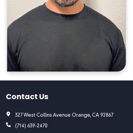
Contact Us
327 West Collins Avenue Orange, CA 92867
(714) 639-2470