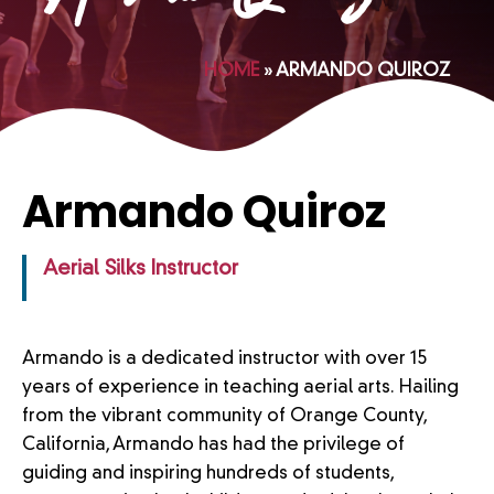
HOME
»
ARMANDO QUIROZ
Armando Quiroz
Aerial Silks Instructor
Armando is a dedicated instructor with over 15
years of experience in teaching aerial arts. Hailing
from the vibrant community of Orange County,
California, Armando has had the privilege of
guiding and inspiring hundreds of students,