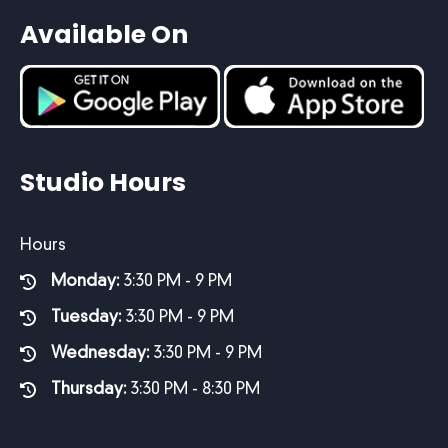
Available On
Studio Hours
Hours
Monday:
3:30 PM - 9 PM
Tuesday:
3:30 PM - 9 PM
Wednesday:
3:30 PM - 9 PM
Thursday:
3:30 PM - 8:30 PM