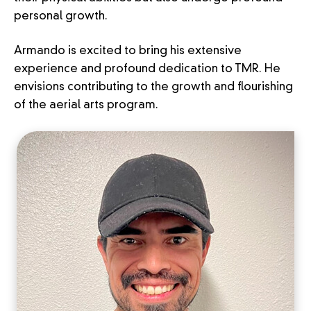
personal growth.
Armando is excited to bring his extensive
experience and profound dedication to TMR. He
envisions contributing to the growth and flourishing
of the aerial arts program.