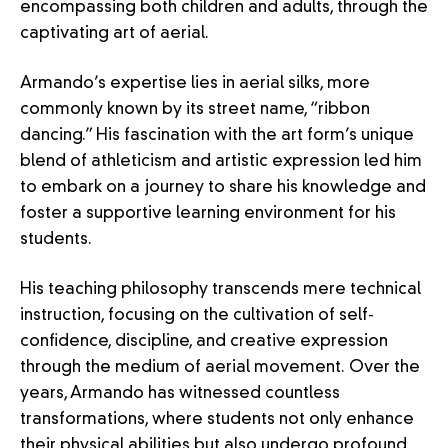
encompassing both children and adults, through the
captivating art of aerial.
Armando’s expertise lies in aerial silks, more
commonly known by its street name, “ribbon
dancing.” His fascination with the art form’s unique
blend of athleticism and artistic expression led him
to embark on a journey to share his knowledge and
foster a supportive learning environment for his
students.
His teaching philosophy transcends mere technical
instruction, focusing on the cultivation of self-
confidence, discipline, and creative expression
through the medium of aerial movement. Over the
years, Armando has witnessed countless
transformations, where students not only enhance
their physical abilities but also undergo profound