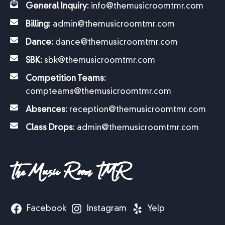
General Inquiry:
info@themusicroomtmr.com
Billing:
admin@themusicroomtmr.com
Dance:
dance@themusicroomtmr.com
SBK:
sbk@themusicroomtmr.com
Competition Teams:
compteams@themusicroomtmr.com
Absences:
reception@themusicroomtmr.com
Class Drops:
admin@themusicroomtmr.com
The Music Room TMR
Facebook
Instagram
Yelp